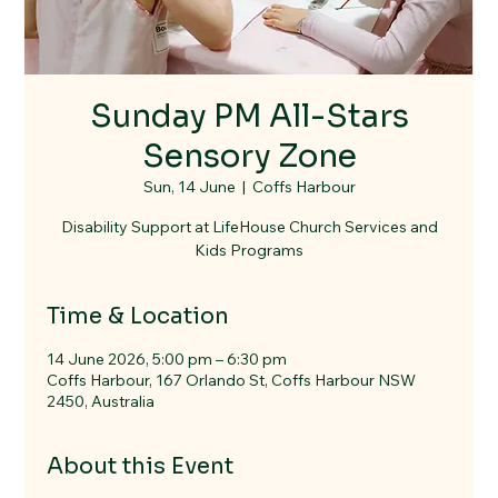
Sunday PM All-Stars
Sensory Zone
Sun, 14 June
  |  
Coffs Harbour
Disability Support at LifeHouse Church Services and
Kids Programs
Time & Location
14 June 2026, 5:00 pm – 6:30 pm
Coffs Harbour, 167 Orlando St, Coffs Harbour NSW
2450, Australia
About this Event