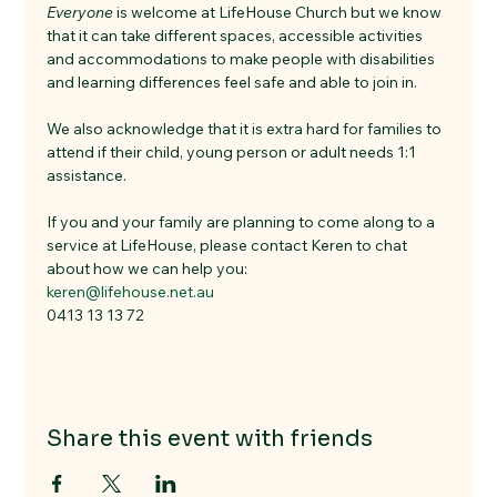
Everyone
 is welcome at LifeHouse Church but we know 
that it can take different spaces, accessible activities 
and accommodations to make people with disabilities 
and learning differences feel safe and able to join in. 
We also acknowledge that it is extra hard for families to 
attend if their child, young person or adult needs 1:1 
assistance. 
If you and your family are planning to come along to a 
service at LifeHouse, please contact Keren to chat 
about how we can help you:
keren@lifehouse.net.au
0413 13 13 72
Share this event with friends