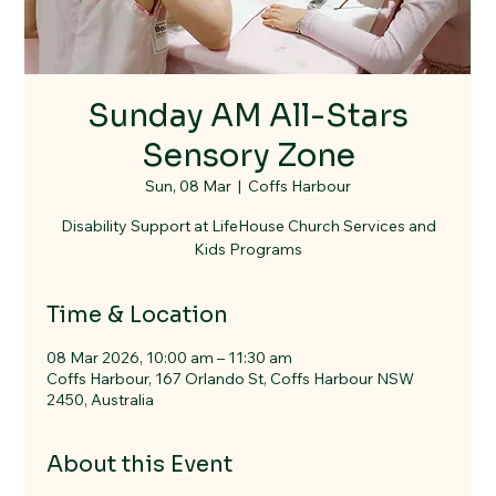
Sunday AM All-Stars
Sensory Zone
Sun, 08 Mar
  |  
Coffs Harbour
Disability Support at LifeHouse Church Services and
Kids Programs
Time & Location
08 Mar 2026, 10:00 am – 11:30 am
Coffs Harbour, 167 Orlando St, Coffs Harbour NSW
2450, Australia
About this Event