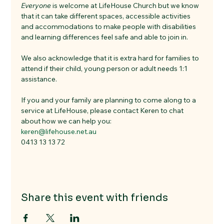
Everyone
 is welcome at LifeHouse Church but we know 
that it can take different spaces, accessible activities 
and accommodations to make people with disabilities 
and learning differences feel safe and able to join in. 
We also acknowledge that it is extra hard for families to 
attend if their child, young person or adult needs 1:1 
assistance. 
If you and your family are planning to come along to a 
service at LifeHouse, please contact Keren to chat 
about how we can help you:
keren@lifehouse.net.au
0413 13 13 72
Share this event with friends