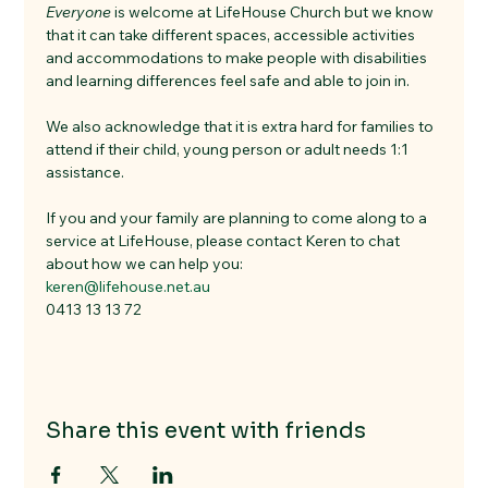
Everyone
 is welcome at LifeHouse Church but we know 
that it can take different spaces, accessible activities 
and accommodations to make people with disabilities 
and learning differences feel safe and able to join in. 
We also acknowledge that it is extra hard for families to 
attend if their child, young person or adult needs 1:1 
assistance. 
If you and your family are planning to come along to a 
service at LifeHouse, please contact Keren to chat 
about how we can help you:
keren@lifehouse.net.au
0413 13 13 72
Share this event with friends