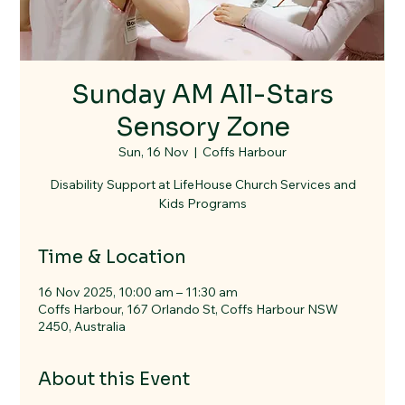
Sunday AM All-Stars
Sensory Zone
Sun, 16 Nov
  |  
Coffs Harbour
Disability Support at LifeHouse Church Services and
Kids Programs
Time & Location
16 Nov 2025, 10:00 am – 11:30 am
Coffs Harbour, 167 Orlando St, Coffs Harbour NSW
2450, Australia
About this Event