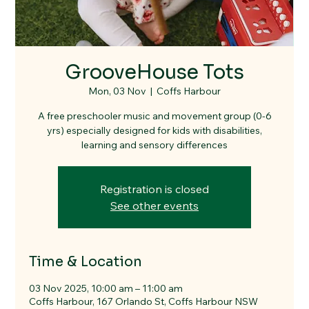
GrooveHouse Tots
Mon, 03 Nov
  |  
Coffs Harbour
A free preschooler music and movement group (0-6
yrs) especially designed for kids with disabilities,
learning and sensory differences
Registration is closed
See other events
Time & Location
03 Nov 2025, 10:00 am – 11:00 am
Coffs Harbour, 167 Orlando St, Coffs Harbour NSW