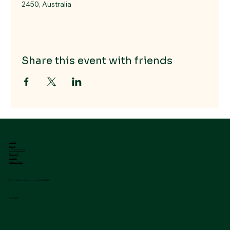
2450, Australia
Share this event with friends
Home
Events
GrooveHouse
About Us
Contact
Privacy Policy
A LifeHouse church community initiative
Follow Us