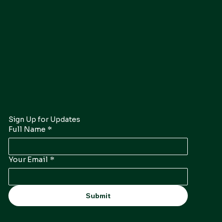
Sign Up for Updates
Full Name
*
Your Email
*
Submit