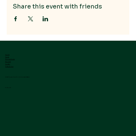
Share this event with friends
Home
Events
GrooveHouse
About Us
Contact
Privacy Policy
A LifeHouse church community initiative
Follow Us