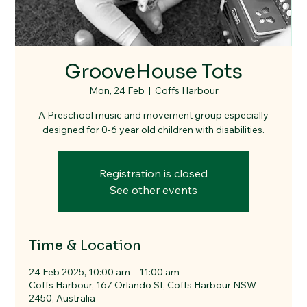
GrooveHouse Tots
Mon, 24 Feb
  |  
Coffs Harbour
A Preschool music and movement group especially
designed for 0-6 year old children with disabilities.
Registration is closed
See other events
Time & Location
24 Feb 2025, 10:00 am – 11:00 am
Coffs Harbour, 167 Orlando St, Coffs Harbour NSW
2450, Australia