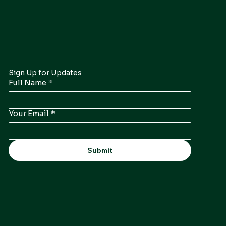
Sign Up for Updates
Full Name
*
Your Email
*
Submit