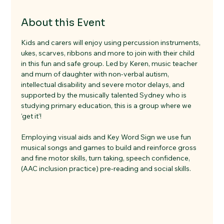
About this Event
Kids and carers will enjoy using percussion instruments, 
ukes, scarves, ribbons and more to join with their child 
in this fun and safe group. Led by Keren, music teacher 
and mum of daughter with non-verbal autism, 
intellectual disability and severe motor delays, and 
supported by the musically talented Sydney who is 
studying primary education, this is a group where we 
‘get it’!    
Employing visual aids and Key Word Sign we use fun 
musical songs and games to build and reinforce gross 
and fine motor skills, turn taking, speech confidence, 
(AAC inclusion practice) pre-reading and social skills.