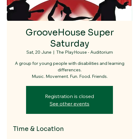
GrooveHouse Super
Saturday
Sat, 20 June
  |  
The PlayHouse - Auditorium
A group for young people with disabilities and learning
differences.
Music. Movement. Fun. Food. Friends.
Registration is closed
See other events
Time & Location