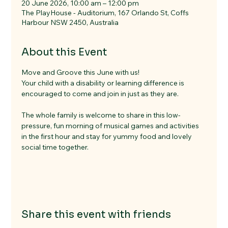
20 June 2026, 10:00 am – 12:00 pm
The PlayHouse - Auditorium, 167 Orlando St, Coffs
Harbour NSW 2450, Australia
About this Event
Move and Groove this June with us!
Your child with a disability or learning difference is 
encouraged to come and join in just as they are.
The whole family is welcome to share in this low-
pressure, fun morning of musical games and activities 
in the first hour and stay for yummy food and lovely 
social time together.
Share this event with friends