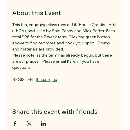
About this Event
This fun, engaging class runs at LifeHouse Creative Arts 
(LHCA), and is led by Sam Penny and Mick Parker. Fees 
total $98 for the 7 week term. Click the green button 
above to find out more and book your spot!   Drums 
and materials are provided. 
Please note, as the term has already begun, but there 
are still places!   Please email Keren if you have 
questions. 
REGISTER:   
lhca.org.au
Share this event with friends