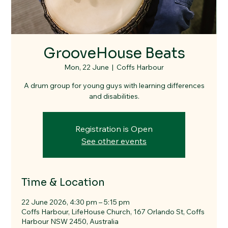
GrooveHouse Beats
Mon, 22 June
  |  
Coffs Harbour
A drum group for young guys with learning differences
and disabilities.
Registration is Open
See other events
Time & Location
22 June 2026, 4:30 pm – 5:15 pm
Coffs Harbour, LifeHouse Church, 167 Orlando St, Coffs
Harbour NSW 2450, Australia