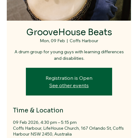
GrooveHouse Beats
Mon, 09 Feb
  |  
Coffs Harbour
A drum group for young guys with learning differences
and disabilities.
Registration is Open
See other events
Time & Location
09 Feb 2026, 4:30 pm – 5:15 pm
Coffs Harbour, LifeHouse Church, 167 Orlando St, Coffs
Harbour NSW 2450, Australia