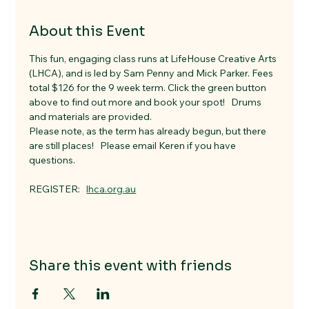
About this Event
This fun, engaging class runs at LifeHouse Creative Arts 
(LHCA), and is led by Sam Penny and Mick Parker. Fees 
total $126 for the 9 week term. Click the green button 
above to find out more and book your spot!   Drums 
and materials are provided. 
Please note, as the term has already begun, but there 
are still places!   Please email Keren if you have 
questions. 
REGISTER:   
lhca.org.au
Share this event with friends