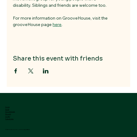
disability. Siblings and friends are welcome too.
For more information on GrooveHouse, visit the 
grooveHouse page 
here
.
Share this event with friends
Home
Events
GrooveHouse
About Us
Contact
Privacy Policy
A LifeHouse church community initiative