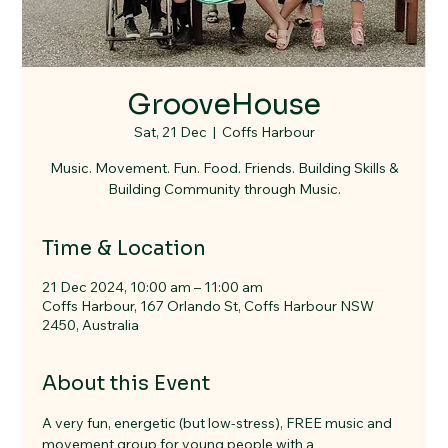
GrooveHouse
Sat, 21 Dec
  |  
Coffs Harbour
Music. Movement. Fun. Food. Friends. Building Skills &
Building Community through Music.
Time & Location
21 Dec 2024, 10:00 am – 11:00 am
Coffs Harbour, 167 Orlando St, Coffs Harbour NSW
2450, Australia
About this Event
A very fun, energetic (but low-stress), FREE music and 
movement group for young people with a 