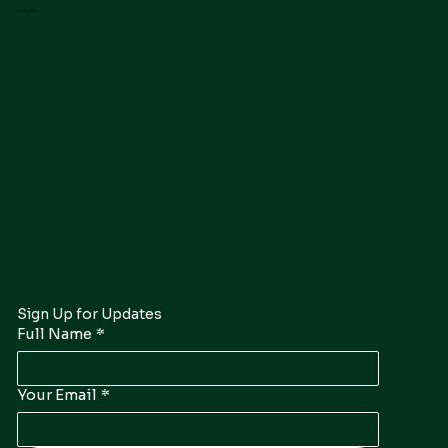
Follow Us
Sign Up for Updates
Full Name
*
Your Email
*