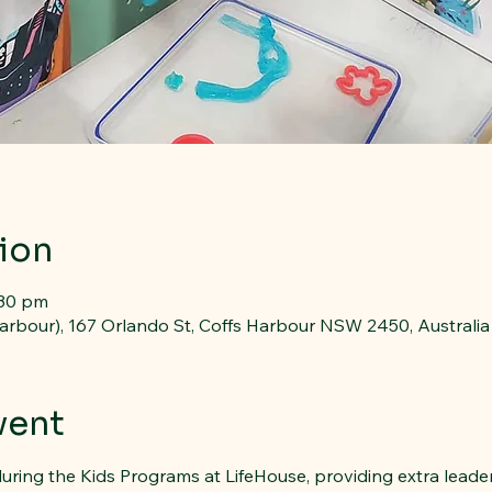
ion
:30 pm
arbour), 167 Orlando St, Coffs Harbour NSW 2450, Australia
vent
uring the Kids Programs at LifeHouse, providing extra leade