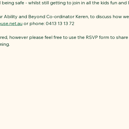
eing safe - whilst still getting to join in all the kids fun and 
ur Ability and Beyond Co-ordinator Keren, to discuss how we
use.net.au
 or phone: 0413 13 13 72
red, however please feel free to use the RSVP form to share 
ming.