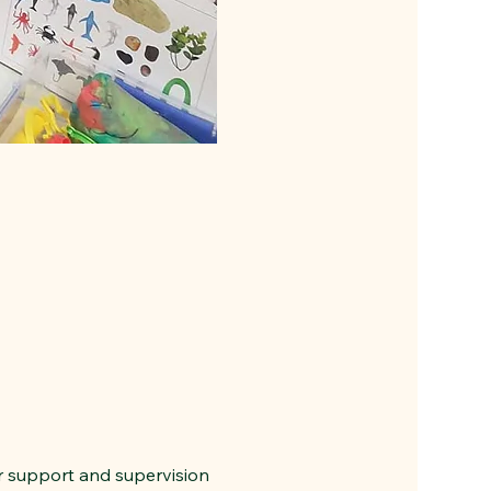
r support and supervision 