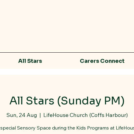
All Stars
Carers Connect
All Stars (Sunday PM)
Sun, 24 Aug
  |  
LifeHouse Church (Coffs Harbour)
special Sensory Space during the Kids Programs at LifeHou