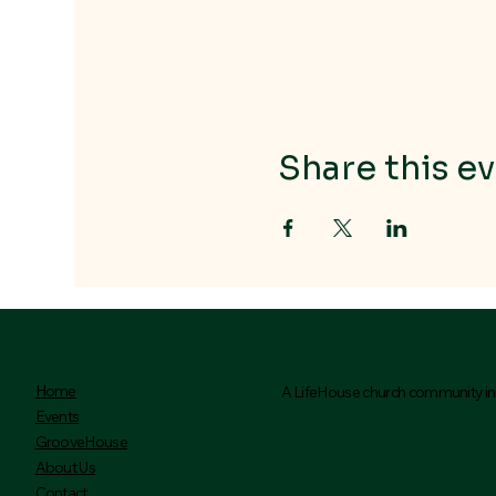
Share this ev
Home
A LifeHouse church community ini
Events
GrooveHouse
About Us
Contact