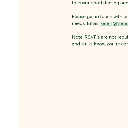
to ensure both feeling and b
Please get in touch with o
needs. Email: 
keren@lifeho
Note: RSVP's are not requi
and let us know you're co