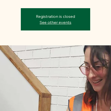
Registration is closed
See other events