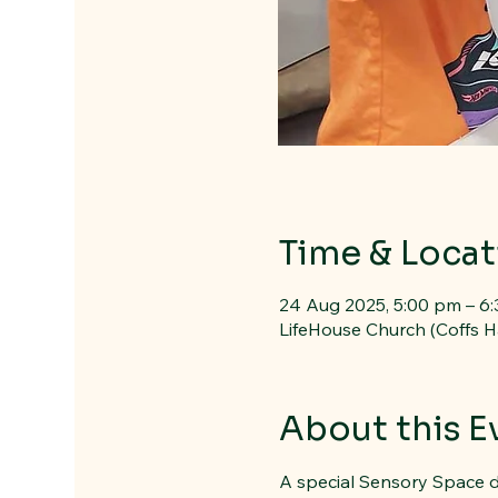
Time & Locat
24 Aug 2025, 5:00 pm – 6
LifeHouse Church (Coffs H
About this E
A special Sensory Space d