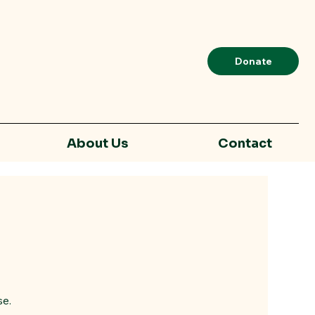
Donate
About Us
Contact
se.