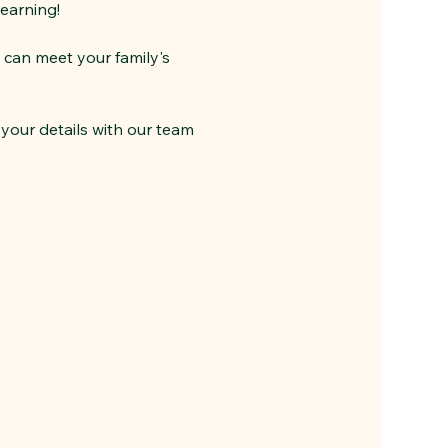
learning!
 can meet your family's 
your details with our team 