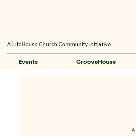
A LifeHouse Church Community initiative
Events
GrooveHouse
A 