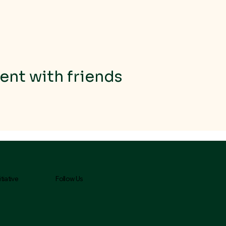
ent with friends
Follow Us
tiative