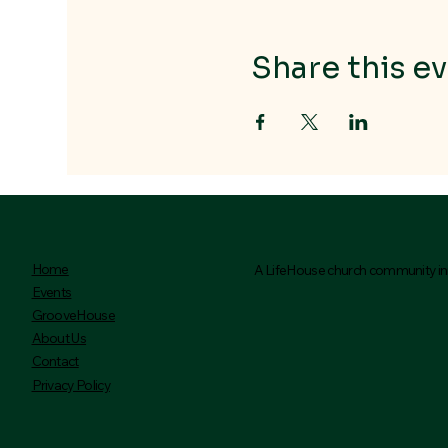
Share this ev
Home
A LifeHouse church community ini
Events
GrooveHouse
About Us
Contact
Privacy Policy