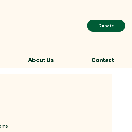
Donate
About Us
Contact
rams