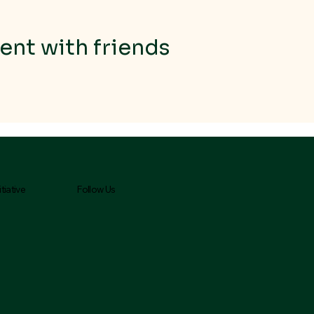
ent with friends
Follow Us
tiative