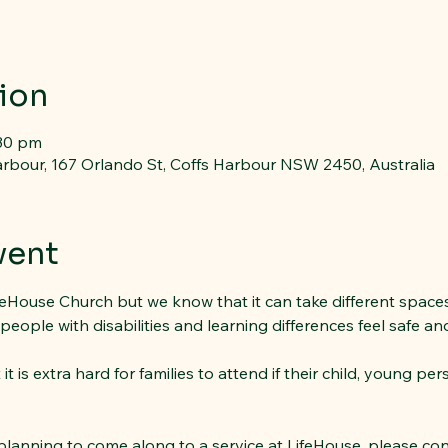
ion
:30 pm
rbour, 167 Orlando St, Coffs Harbour NSW 2450, Australia
vent
feHouse Church but we know that it can take different spaces,
ple with disabilities and learning differences feel safe and a
 is extra hard for families to attend if their child, young per
 planning to come along to a service at LifeHouse, please co