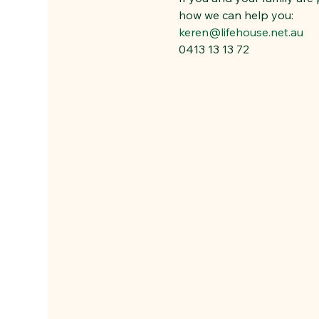
how we can help you:
keren@lifehouse.net.au
0413 13 13 72