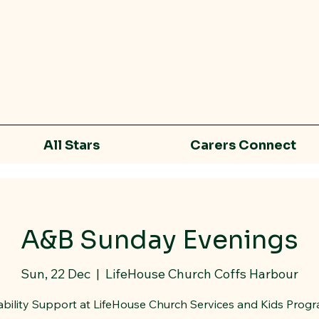
All Stars
Carers Connect
A&B Sunday Evenings
Sun, 22 Dec
  |  
LifeHouse Church Coffs Harbour
ability Support at LifeHouse Church Services and Kids Prog