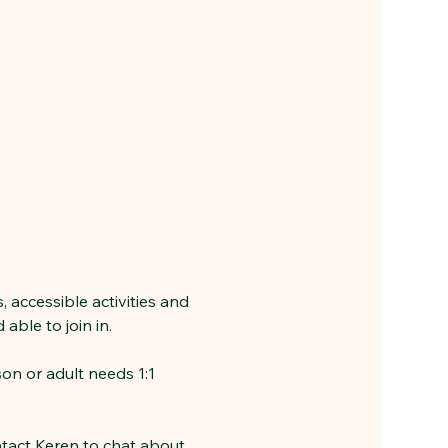
 accessible activities and 
ble to join in. 
son or adult needs 1:1 
ntact Keren to chat about 