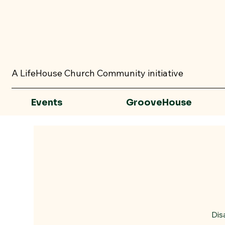
A LifeHouse Church Community initiative
Events
GrooveHouse
Dis