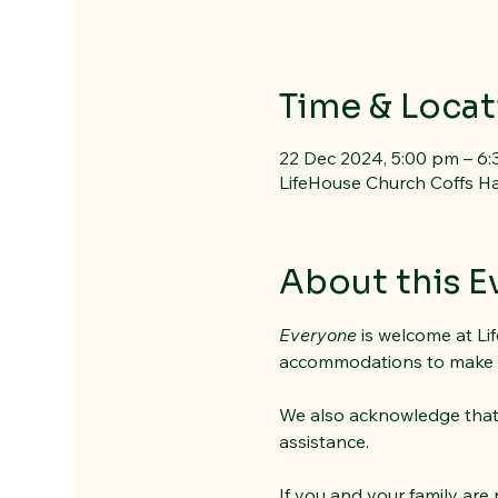
Time & Locat
22 Dec 2024, 5:00 pm – 6
LifeHouse Church Coffs Ha
About this E
Everyone
 is welcome at Li
accommodations to make peo
We also acknowledge that it
assistance. 
If you and your family are